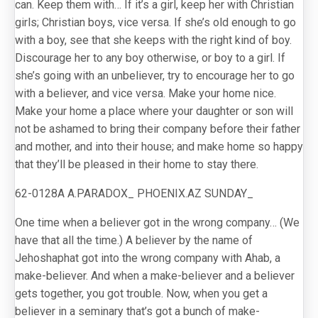
can. Keep them with… If it’s a girl, keep her with Christian
girls; Christian boys, vice versa. If she’s old enough to go
with a boy, see that she keeps with the right kind of boy.
Discourage her to any boy otherwise, or boy to a girl. If
she’s going with an unbeliever, try to encourage her to go
with a believer, and vice versa. Make your home nice.
Make your home a place where your daughter or son will
not be ashamed to bring their company before their father
and mother, and into their house; and make home so happy
that they’ll be pleased in their home to stay there.
62-0128A A.PARADOX_ PHOENIX.AZ SUNDAY_
One time when a believer got in the wrong company… (We
have that all the time.) A believer by the name of
Jehoshaphat got into the wrong company with Ahab, a
make-believer. And when a make-believer and a believer
gets together, you got trouble. Now, when you get a
believer in a seminary that’s got a bunch of make-