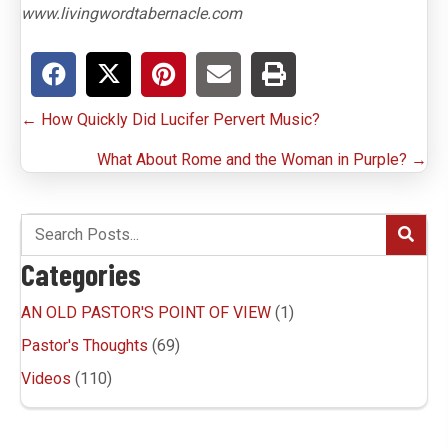
www.livingwordtabernacle.com
Posts
← How Quickly Did Lucifer Pervert Music?
navigation
What About Rome and the Woman in Purple? →
Categories
AN OLD PASTOR'S POINT OF VIEW
(1)
Pastor's Thoughts
(69)
Videos
(110)