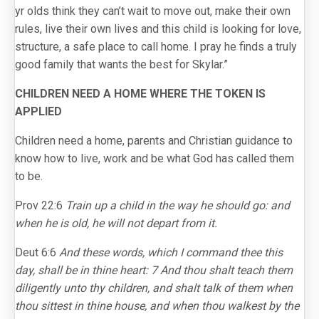
yr olds think they can’t wait to move out, make their own
rules, live their own lives and this child is looking for love,
structure, a safe place to call home. I pray he finds a truly
good family that wants the best for Skylar.”
CHILDREN NEED A HOME WHERE THE TOKEN IS
APPLIED
Children need a home, parents and Christian guidance to
know how to live, work and be what God has called them
to be.
Prov 22:6
Train up a child in the way he should go: and
when he is old, he will not depart from it.
Deut 6:6
And these words, which I command thee this
day, shall be in thine heart: 7 And thou shalt teach them
diligently unto thy children, and shalt talk of them when
thou sittest in thine house, and when thou walkest by the