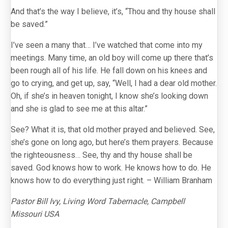
And that’s the way I believe, it’s, “Thou and thy house shall
be saved.”
I’ve seen a many that… I’ve watched that come into my
meetings. Many time, an old boy will come up there that’s
been rough all of his life. He fall down on his knees and
go to crying, and get up, say, “Well, I had a dear old mother.
Oh, if she’s in heaven tonight, I know she’s looking down
and she is glad to see me at this altar.”
See? What it is, that old mother prayed and believed. See,
she’s gone on long ago, but here’s them prayers. Because
the righteousness… See, thy and thy house shall be
saved. God knows how to work. He knows how to do. He
knows how to do everything just right. – William Branham
Pastor Bill Ivy, Living Word Tabernacle, Campbell
Missouri USA