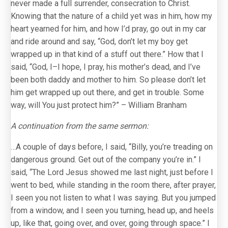
never made a full surrender, consecration to Christ.
Knowing that the nature of a child yet was in him, how my
heart yearned for him, and how I’d pray, go out in my car
and ride around and say, “God, don’t let my boy get
wrapped up in that kind of a stuff out there.” How that I
said, “God, I–I hope, I pray, his mother’s dead, and I’ve
been both daddy and mother to him. So please don’t let
him get wrapped up out there, and get in trouble. Some
way, will You just protect him?” – William Branham
A continuation from the same sermon:
…A couple of days before, I said, “Billy, you’re treading on
dangerous ground. Get out of the company you’re in.” I
said, “The Lord Jesus showed me last night, just before I
went to bed, while standing in the room there, after prayer,
I seen you not listen to what I was saying. But you jumped
from a window, and I seen you turning, head up, and heels
up, like that, going over, and over, going through space.” I