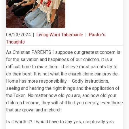
08/23/2024
|
Living Word Tabernacle
|
Pastor's
Thoughts
As Christian PARENTS I suppose our greatest concern is
for the salvation and happiness of our children. It is a
difficult time to raise them. I believe most parents try to
do their best. It is not what the church alone can provide.
Home has more responsibility – Godly instructions,
seeing and hearing the right things and the application of
the Token. No matter how old you are, and how old your
children become, they will still hurt you deeply, even those
that are grown and in church.
Is it worth it? I would have to say yes, scripturally yes.