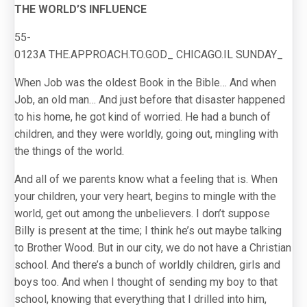
THE WORLD’S INFLUENCE
55-
0123A THE.APPROACH.TO.GOD_ CHICAGO.IL SUNDAY_
When Job was the oldest Book in the Bible… And when
Job, an old man… And just before that disaster happened
to his home, he got kind of worried. He had a bunch of
children, and they were worldly, going out, mingling with
the things of the world.
And all of we parents know what a feeling that is. When
your children, your very heart, begins to mingle with the
world, get out among the unbelievers. I don’t suppose
Billy is present at the time; I think he’s out maybe talking
to Brother Wood. But in our city, we do not have a Christian
school. And there’s a bunch of worldly children, girls and
boys too. And when I thought of sending my boy to that
school, knowing that everything that I drilled into him,