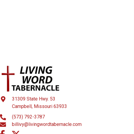
31309 State Hwy. 53
Campbell, Missouri 63933
(573) 792-3787
billivy@livingwordtabernacle.com