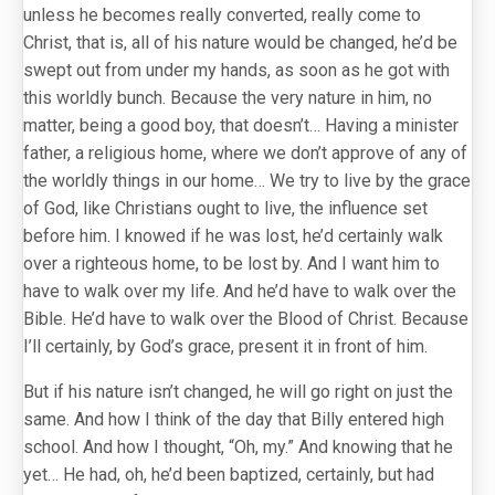
unless he becomes really converted, really come to
Christ, that is, all of his nature would be changed, he’d be
swept out from under my hands, as soon as he got with
this worldly bunch. Because the very nature in him, no
matter, being a good boy, that doesn’t… Having a minister
father, a religious home, where we don’t approve of any of
the worldly things in our home… We try to live by the grace
of God, like Christians ought to live, the influence set
before him. I knowed if he was lost, he’d certainly walk
over a righteous home, to be lost by. And I want him to
have to walk over my life. And he’d have to walk over the
Bible. He’d have to walk over the Blood of Christ. Because
I’ll certainly, by God’s grace, present it in front of him.
But if his nature isn’t changed, he will go right on just the
same. And how I think of the day that Billy entered high
school. And how I thought, “Oh, my.” And knowing that he
yet… He had, oh, he’d been baptized, certainly, but had