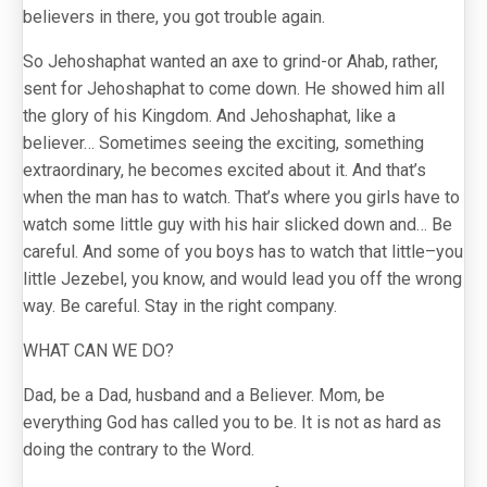
believers in there, you got trouble again.
So Jehoshaphat wanted an axe to grind-or Ahab, rather,
sent for Jehoshaphat to come down. He showed him all
the glory of his Kingdom. And Jehoshaphat, like a
believer… Sometimes seeing the exciting, something
extraordinary, he becomes excited about it. And that’s
when the man has to watch. That’s where you girls have to
watch some little guy with his hair slicked down and… Be
careful. And some of you boys has to watch that little–you
little Jezebel, you know, and would lead you off the wrong
way. Be careful. Stay in the right company.
WHAT CAN WE DO?
Dad, be a Dad, husband and a Believer. Mom, be
everything God has called you to be. It is not as hard as
doing the contrary to the Word.