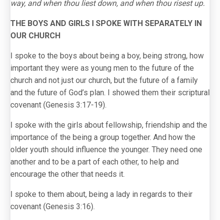
way, and when thou liest down, and when thou risest up.
THE BOYS AND GIRLS I SPOKE WITH SEPARATELY IN
OUR CHURCH
I spoke to the boys about being a boy, being strong, how
important they were as young men to the future of the
church and not just our church, but the future of a family
and the future of God’s plan. I showed them their scriptural
covenant (Genesis 3:17-19).
I spoke with the girls about fellowship, friendship and the
importance of the being a group together. And how the
older youth should influence the younger. They need one
another and to be a part of each other, to help and
encourage the other that needs it.
I spoke to them about, being a lady in regards to their
covenant (Genesis 3:16).