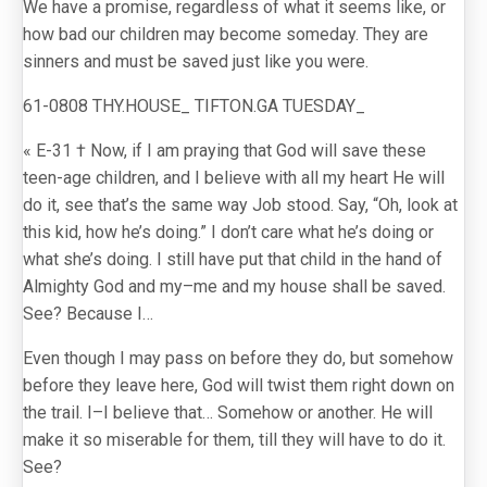
We have a promise, regardless of what it seems like, or
how bad our children may become someday. They are
sinners and must be saved just like you were.
61-0808 THY.HOUSE_ TIFTON.GA TUESDAY_
« E-31 † Now, if I am praying that God will save these
teen-age children, and I believe with all my heart He will
do it, see that’s the same way Job stood. Say, “Oh, look at
this kid, how he’s doing.” I don’t care what he’s doing or
what she’s doing. I still have put that child in the hand of
Almighty God and my–me and my house shall be saved.
See? Because I…
Even though I may pass on before they do, but somehow
before they leave here, God will twist them right down on
the trail. I–I believe that… Somehow or another. He will
make it so miserable for them, till they will have to do it.
See?