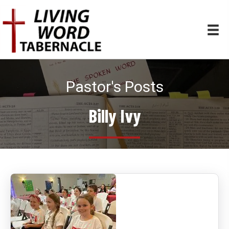
Pastor's Posts
Billy Ivy