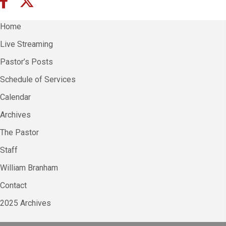
Home
Live Streaming
Pastor’s Posts
Schedule of Services
Calendar
Archives
The Pastor
Staff
William Branham
Contact
2025 Archives