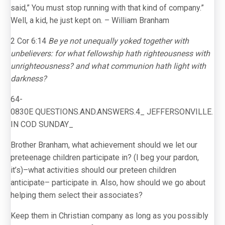
said,” You must stop running with that kind of company.”
Well, a kid, he just kept on. – William Branham
2 Cor 6:14
Be ye not unequally yoked together with
unbelievers: for what fellowship hath righteousness with
unrighteousness? and what communion hath light with
darkness?
64-
0830E QUESTIONS.AND.ANSWERS.4_ JEFFERSONVILLE.
IN COD SUNDAY_
Brother Branham, what achievement should we let our
preteenage children participate in? (I beg your pardon,
it’s)–what activities should our preteen children
anticipate– participate in. Also, how should we go about
helping them select their associates?
Keep them in Christian company as long as you possibly