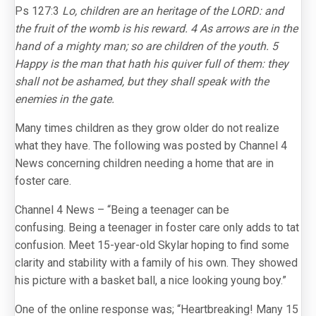
Ps 127:3
Lo, children are an heritage of the LORD: and
the fruit of the womb is his reward. 4 As arrows are in the
hand of a mighty man; so are children of the youth. 5
Happy is the man that hath his quiver full of them: they
shall not be ashamed, but they shall speak with the
enemies in the gate.
Many times children as they grow older do not realize
what they have. The following was posted by Channel 4
News concerning children needing a home that are in
foster care.
Channel 4 News – “Being a teenager can be
confusing. Being a teenager in foster care only adds to tat
confusion. Meet 15-year-old Skylar hoping to find some
clarity and stability with a family of his own. They showed
his picture with a basket ball, a nice looking young boy.”
One of the online response was; “Heartbreaking! Many 15