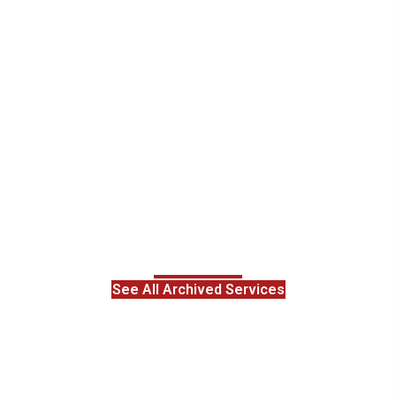
See All Archived Services