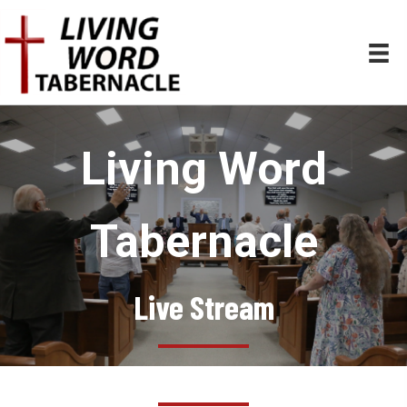
Living Word
Tabernacle
Live Stream