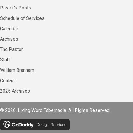
Pastor’s Posts
Schedule of Services
Calendar
Archives
The Pastor
Staff
William Branham
Contact
2025 Archives
© 2026, Living Word Tabernacle. All Rights Reserved.