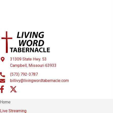
31309 State Hwy. 53
Campbell, Missouri 63933
(573) 792-3787
billivy@livingwordtabernacle.com
Home
Live Streaming