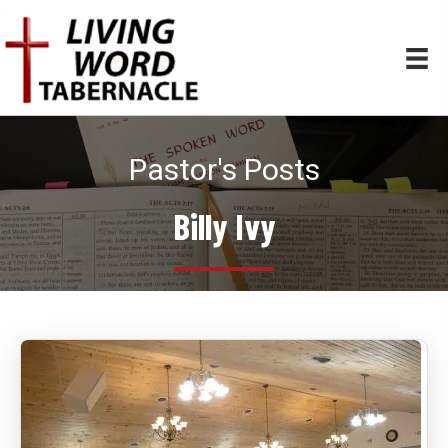
Pastor's Posts
Billy Ivy