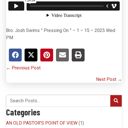
Bro. Josh Swims ” Pressing On ” – 1 – 15 – 2025 Wed
PM
P
← Previous Post
o
Next Post →
s
t
s
Categories
n
AN OLD PASTOR'S POINT OF VIEW
(1)