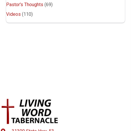
a
Pastor's Thoughts
(69)
v
Videos
(110)
i
g
a
t
i
o
n