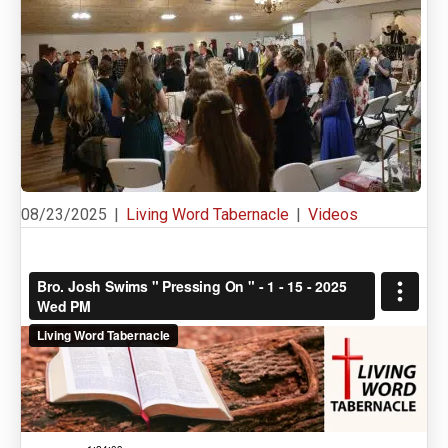
08/23/2025
|
Living Word Tabernacle
|
Videos