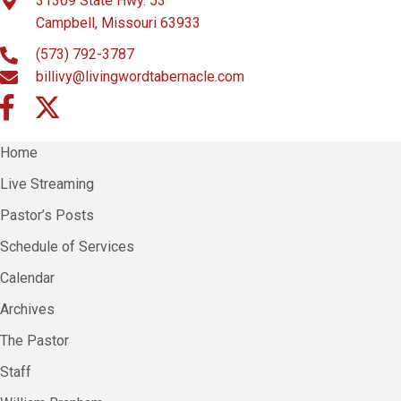
31309 State Hwy. 53
Campbell, Missouri 63933
(573) 792-3787
billivy@livingwordtabernacle.com
Home
Live Streaming
Pastor’s Posts
Schedule of Services
Calendar
Archives
The Pastor
Staff