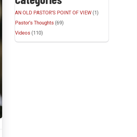
AN OLD PASTOR'S POINT OF VIEW
(1)
Pastor's Thoughts
(69)
Videos
(110)