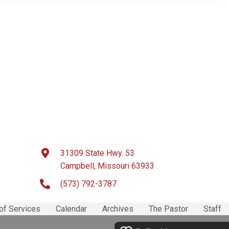
31309 State Hwy. 53
Campbell, Missouri 63933
(573) 792-3787
of Services
Calendar
Archives
The Pastor
Staff