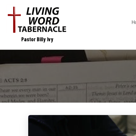
H
Pastor Billy Ivy