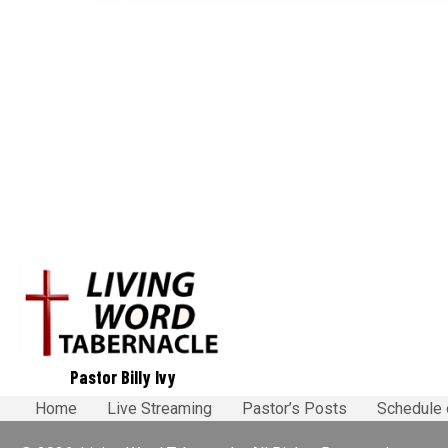
o
s
t
s
n
a
v
i
Pastor Billy Ivy
g
Home
Live Streaming
Pastor’s Posts
Schedule 