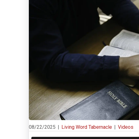
08/22/2025
|
Living Word Tabernacle
|
Videos