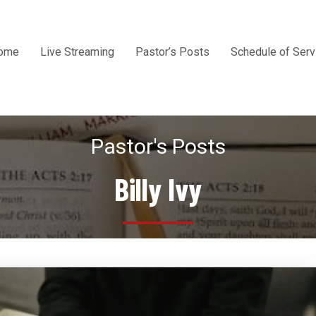
ome
Live Streaming
Pastor’s Posts
Schedule of Serv
Pastor's Posts
Billy Ivy