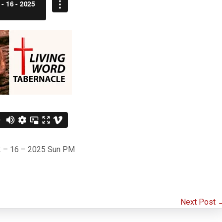
– 2 – 16 – 2025 Sun PM
Next Post 