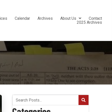
ices
Calendar
Archives
About Us
Contact
2025 Archives
Categories