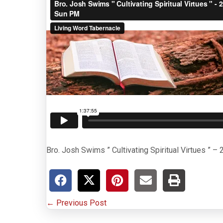
Bro. Josh Swims ” Cultivating Spiritual Virtues ” 
P
← Previous Post