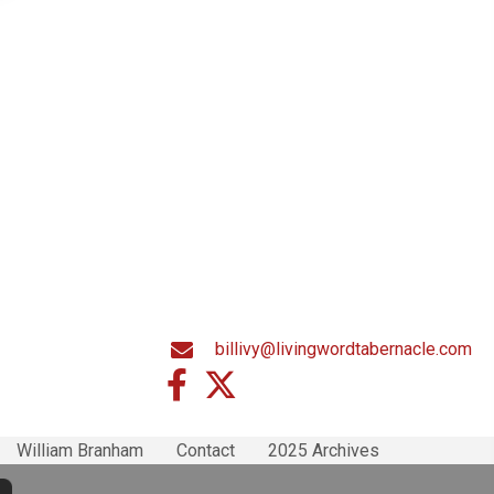
billivy@livingwordtabernacle.com
William Branham
Contact
2025 Archives