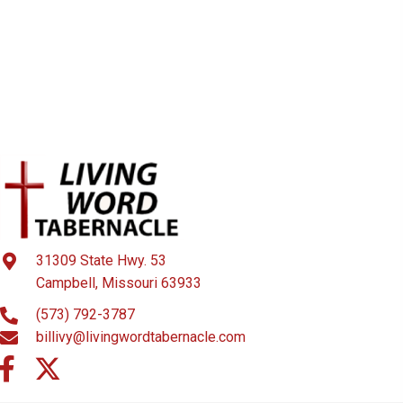
31309 State Hwy. 53
Campbell, Missouri 63933
(573) 792-3787
billivy@livingwordtabernacle.com