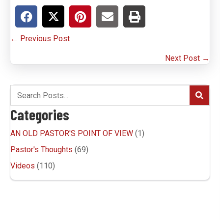
Posts
← Previous Post
navigation
Next Post →
Categories
AN OLD PASTOR'S POINT OF VIEW
(1)
Pastor's Thoughts
(69)
Videos
(110)