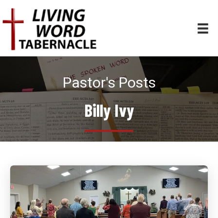
Pastor's Posts
Billy Ivy