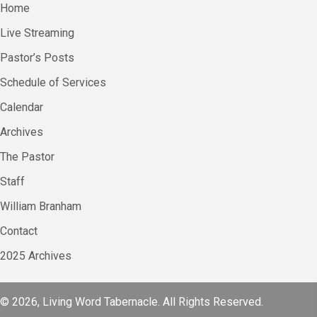
Home
Live Streaming
Pastor’s Posts
Schedule of Services
Calendar
Archives
The Pastor
Staff
William Branham
Contact
2025 Archives
© 2026, Living Word Tabernacle. All Rights Reserved.