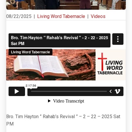
08/22/2025
|
Living Word Tabernacle
|
Videos
Bro. Tim Hayton ” Rahab’s Revival ” – 2 – 22 – 2025 Sat
PM