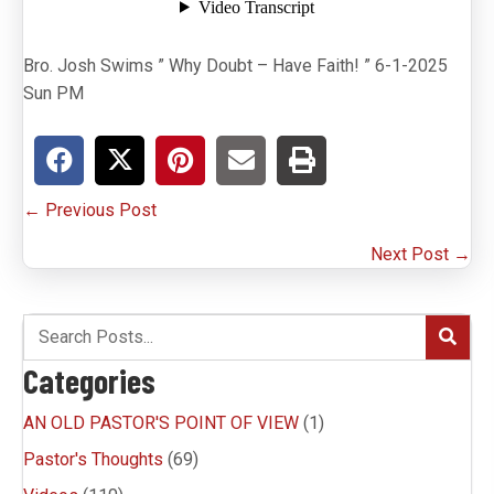
Bro. Josh Swims ” Why Doubt – Have Faith! ” 6-1-2025
Sun PM
Posts
← Previous Post
navigation
Next Post →
Categories
AN OLD PASTOR'S POINT OF VIEW
(1)
Pastor's Thoughts
(69)