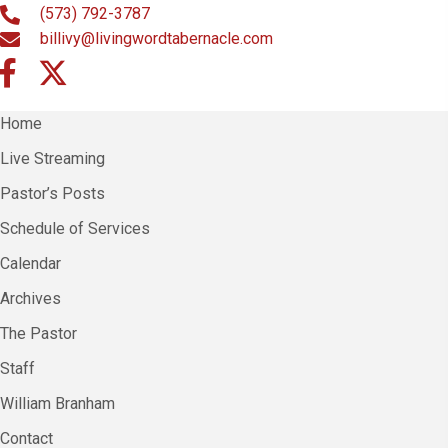
(573) 792-3787
billivy@livingwordtabernacle.com
Home
Live Streaming
Pastor’s Posts
Schedule of Services
Calendar
Archives
The Pastor
Staff
William Branham
Contact