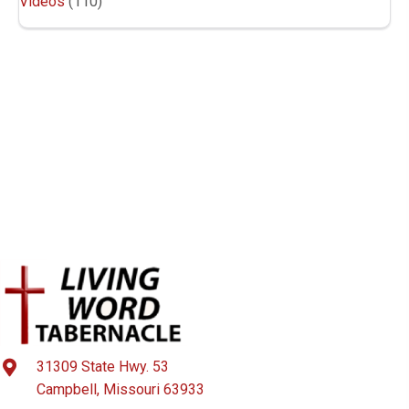
Videos
(110)
31309 State Hwy. 53
Campbell, Missouri 63933