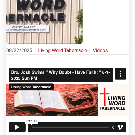
08/22/2025
|
Living Word Tabernacle
|
Videos