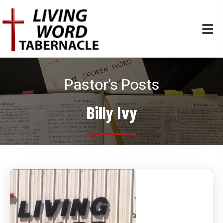
Pastor's Posts
Billy Ivy