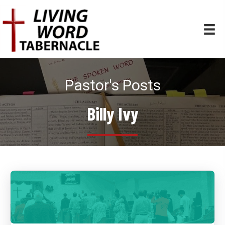
Pastor's Posts
Billy Ivy