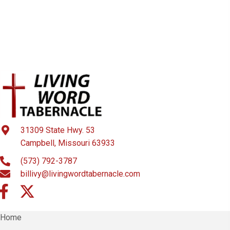
i
o
n
31309 State Hwy. 53
Campbell, Missouri 63933
(573) 792-3787
billivy@livingwordtabernacle.com
Home