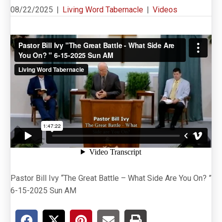
08/22/2025
|
Living Word Tabernacle
|
Videos
Pastor Bill Ivy “The Great Battle – What Side Are You On? ”
6-15-2025 Sun AM