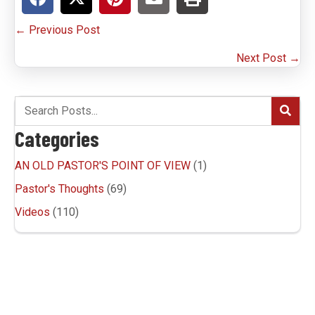
P
← Previous Post
o
Next Post →
s
t
s
Categories
n
AN OLD PASTOR'S POINT OF VIEW
(1)
a
Pastor's Thoughts
(69)
v
Videos
(110)
i
g
a
t