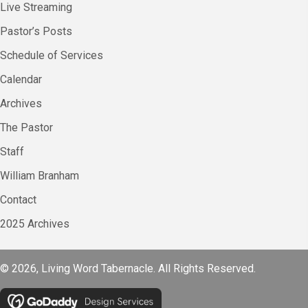
Live Streaming
Pastor’s Posts
Schedule of Services
Calendar
Archives
The Pastor
Staff
William Branham
Contact
2025 Archives
© 2026, Living Word Tabernacle. All Rights Reserved.