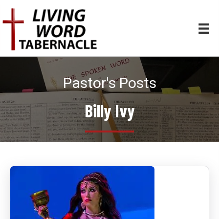
Pastor's Posts
Billy Ivy