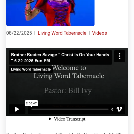
08/22/2025
|
Living Word Tabernacle
|
Videos