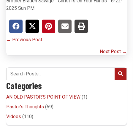
Brother Braden Savage ” Christ Is On Your Hands ” 6-22-
2025 Sun PM
Posts
← Previous Post
navigation
Next Post →
Categories
AN OLD PASTOR'S POINT OF VIEW
(1)
Pastor's Thoughts
(69)
Videos
(110)