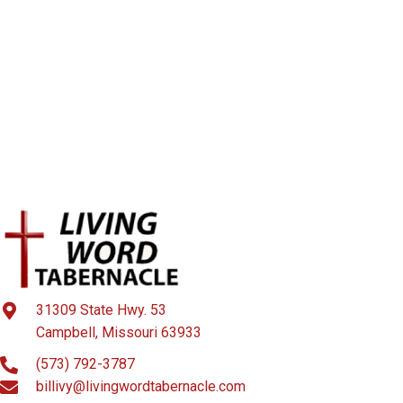
31309 State Hwy. 53
Campbell, Missouri 63933
(573) 792-3787
billivy@livingwordtabernacle.com