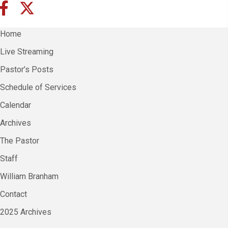
Home
Live Streaming
Pastor’s Posts
Schedule of Services
Calendar
Archives
The Pastor
Staff
William Branham
Contact
2025 Archives