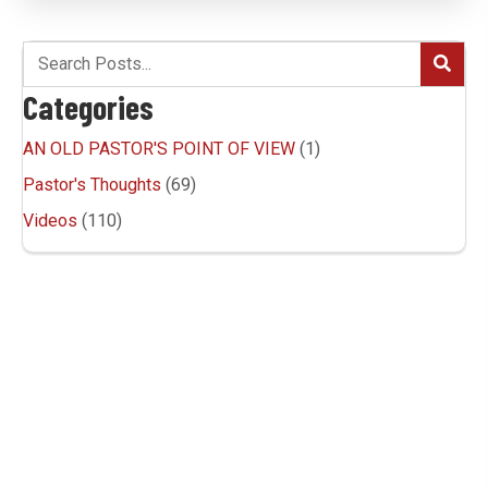
Categories
AN OLD PASTOR'S POINT OF VIEW
(1)
Pastor's Thoughts
(69)
Videos
(110)