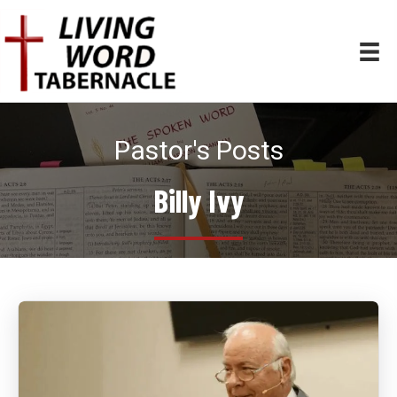
Pastor's Posts
Billy Ivy