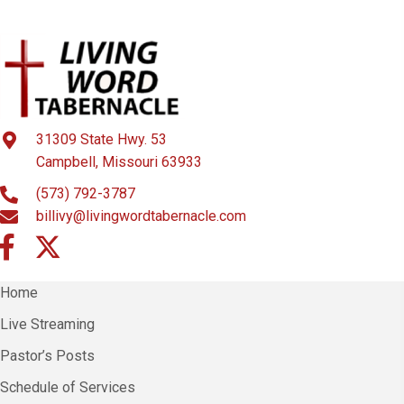
31309 State Hwy. 53
Campbell, Missouri 63933
(573) 792-3787
billivy@livingwordtabernacle.com
Home
Live Streaming
Pastor’s Posts
Schedule of Services