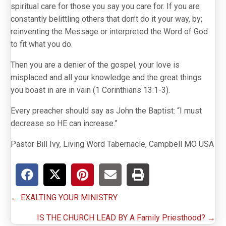
spiritual care for those you say you care for. If you are
constantly belittling others that don’t do it your way, by;
reinventing the Message or interpreted the Word of God
to fit what you do.
Then you are a denier of the gospel, your love is
misplaced and all your knowledge and the great things
you boast in are in vain (1 Corinthians 13:1-3).
Every preacher should say as John the Baptist: “I must
decrease so HE can increase.”
Pastor Bill Ivy, Living Word Tabernacle, Campbell MO USA
Posts
← EXALTING YOUR MINISTRY
navigation
IS THE CHURCH LEAD BY A Family Priesthood? →