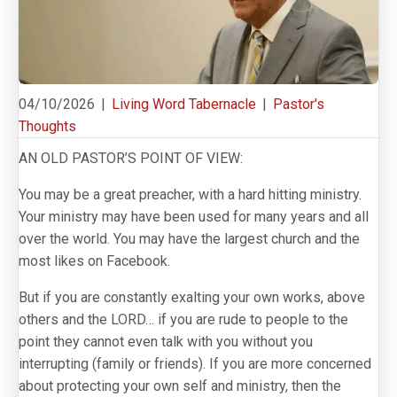
04/10/2026
|
Living Word Tabernacle
|
Pastor's
Thoughts
AN OLD PASTOR’S POINT OF VIEW:
You may be a great preacher, with a hard hitting ministry.
Your ministry may have been used for many years and all
over the world. You may have the largest church and the
most likes on Facebook.
But if you are constantly exalting your own works, above
others and the LORD… if you are rude to people to the
point they cannot even talk with you without you
interrupting (family or friends). If you are more concerned
about protecting your own self and ministry, then the